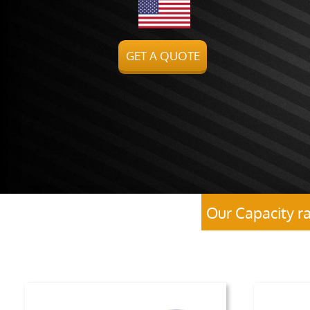
GET A QUOTE
Our Capacity r