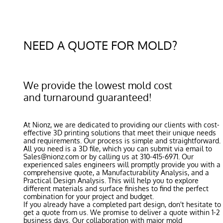
NEED A QUOTE FOR MOLD?
We provide the lowest mold cost
and turnaround guaranteed!
At Nionz, we are dedicated to providing our clients with cost-
effective 3D printing solutions that meet their unique needs
and requirements. Our process is simple and straightforward.
All you need is a 3D file, which you can submit via email to
Sales@nionz.com or by calling us at 310-415-6971. Our
experienced sales engineers will promptly provide you with a
comprehensive quote, a Manufacturability Analysis, and a
Practical Design Analysis. This will help you to explore
different materials and surface finishes to find the perfect
combination for your project and budget.
If you already have a completed part design, don't hesitate to
get a quote from us. We promise to deliver a quote within 1-2
business days. Our collaboration with major mold