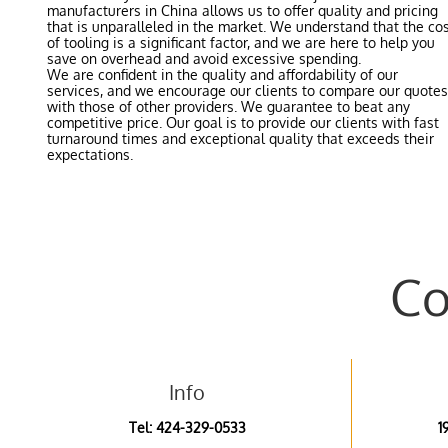
manufacturers in China allows us to offer quality and pricing
that is unparalleled in the market. We understand that the co
of tooling is a significant factor, and we are here to help you
save on overhead and avoid excessive spending.
We are confident in the quality and affordability of our
services, and we encourage our clients to compare our quotes
with those of other providers. We guarantee to beat any
competitive price. Our goal is to provide our clients with fast
turnaround times and exceptional quality that exceeds their
expectations.
Co
Info
Tel:
4
24-329-0533
1