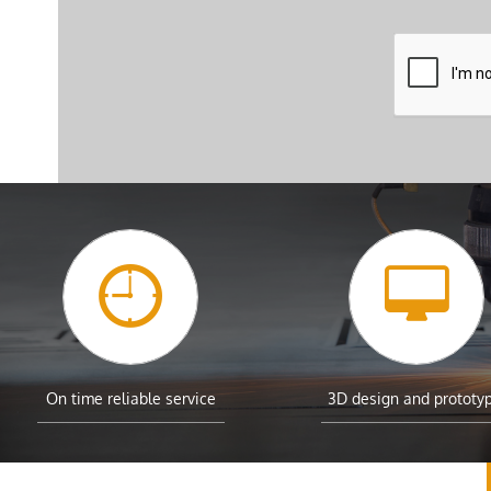


On time reliable service
3D design and prototy