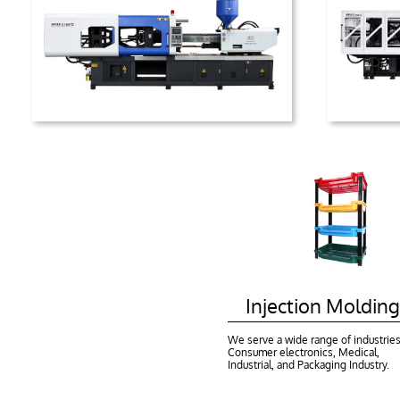
    Injection Molding
We serve a wide range of industries:
Consumer electronics, Medical, 
Industrial, and Packaging Industry.