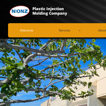
Plastic Injection
Molding Company
Welcome
Services
Abou
