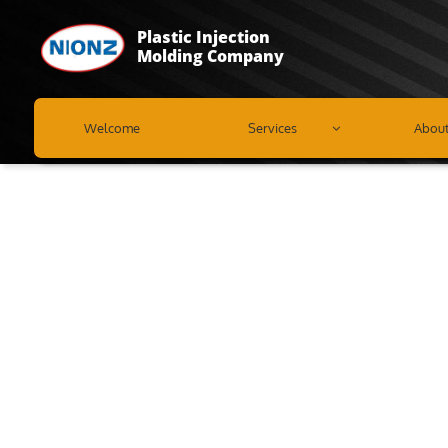
Plastic Injection
Molding Company
Welcome
Services
Abou
